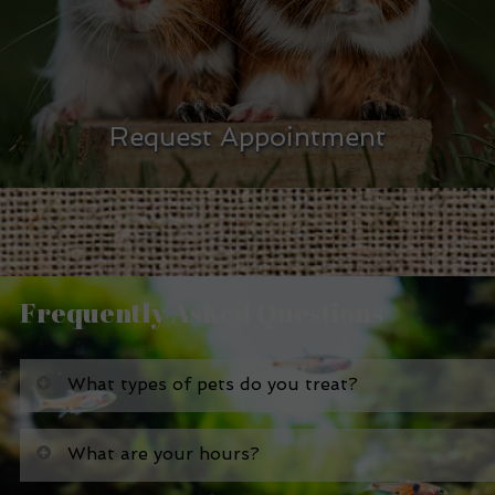
Request Appointment
Frequently Asked Questions
What types of pets do you treat?
What are your hours?