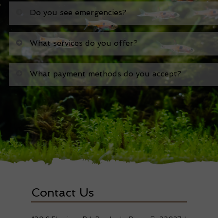
Do you see emergencies?
What services do you offer?
What payment methods do you accept?
Contact Us