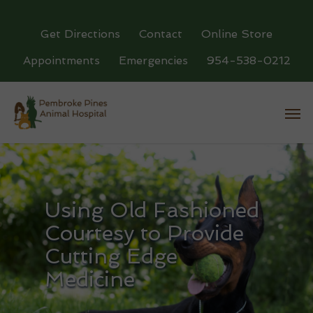
Get Directions
Contact
Online Store
Appointments
Emergencies
954-538-0212
Using Old Fashioned
Courtesy to Provide
Cutting Edge
Medicine