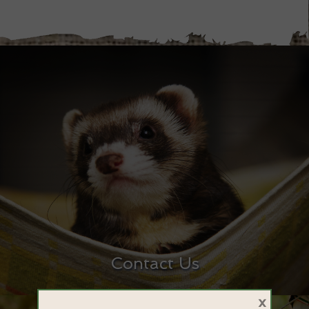
Contact Us
×