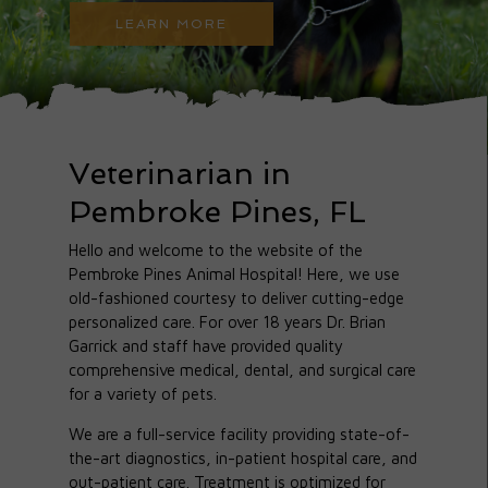
LEARN MORE
Veterinarian in
Pembroke Pines, FL
Hello and welcome to the website of the
Pembroke Pines Animal Hospital! Here, we use
old-fashioned courtesy to deliver cutting-edge
personalized care. For over 18 years Dr. Brian
Garrick and staff have provided quality
comprehensive medical, dental, and surgical care
for a variety of pets.
We are a full-service facility providing state-of-
the-art diagnostics, in-patient hospital care, and
out-patient care. Treatment is optimized for