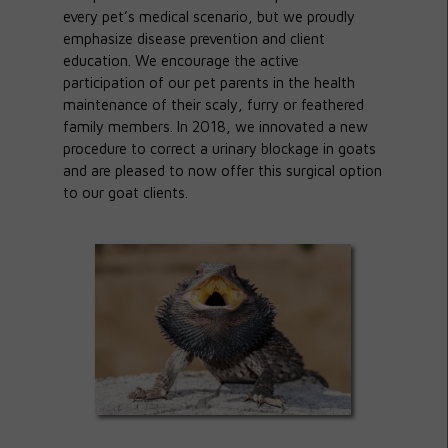
every pet’s medical scenario, but we proudly
emphasize disease prevention and client
education. We encourage the active
participation of our pet parents in the health
maintenance of their scaly, furry or feathered
family members. In 2018, we innovated a new
procedure to correct a urinary blockage in goats
and are pleased to now offer this surgical option
to our goat clients.