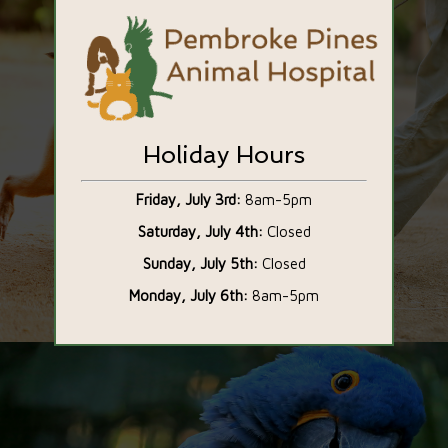
Holiday Hours
Friday, July 3rd:
8am-5pm
Saturday, July 4th:
Closed
Sunday, July 5th:
Closed
Our Services
Monday, July 6th:
8am-5pm