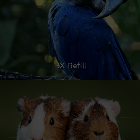
RX Refill