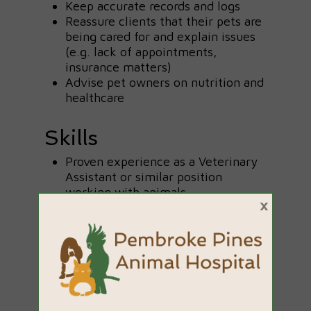
Keep accurate records and logs
Reassure clients that their pets are
being cared for and explain issues
(e.g. lack of appointments,
insurance matters)
Advise pet owners on nutrition and
healthcare
Skills
Proven experience as a Veterinary
Assistant or similar position
working with animals
×
Experience in an administrative
role is a plus
Current or former pet ownership is
an advantage
Excellent communication skills
Patient and caring personality
Ability to follow instructions