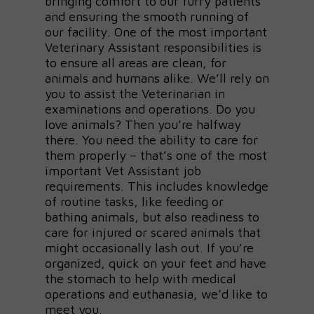
bringing comfort to our furry patients
and ensuring the smooth running of
our facility. One of the most important
Veterinary Assistant responsibilities is
to ensure all areas are clean, for
animals and humans alike. We’ll rely on
you to assist the Veterinarian in
examinations and operations. Do you
love animals? Then you’re halfway
there. You need the ability to care for
them properly – that’s one of the most
important Vet Assistant job
requirements. This includes knowledge
of routine tasks, like feeding or
bathing animals, but also readiness to
care for injured or scared animals that
might occasionally lash out. If you’re
organized, quick on your feet and have
the stomach to help with medical
operations and euthanasia, we’d like to
meet you.