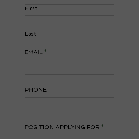
First
Last
EMAIL
*
PHONE
POSITION APPLYING FOR
*