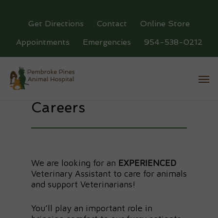
Get Directions
Contact
Online Store
Appointments
Emergencies
954-538-0212
Careers
We are looking for an
EXPERIENCED
Veterinary Assistant to care for animals
and support Veterinarians!
You’ll play an important role in