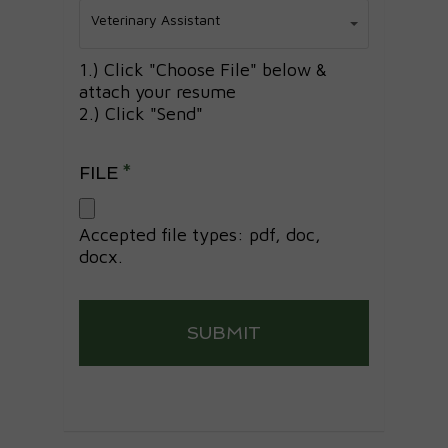
Position
Veterinary Assistant
Applying
For*
1.) Click "Choose File" below &
attach your resume
2.) Click "Send"
FILE
*
Accepted file types: pdf, doc,
docx.