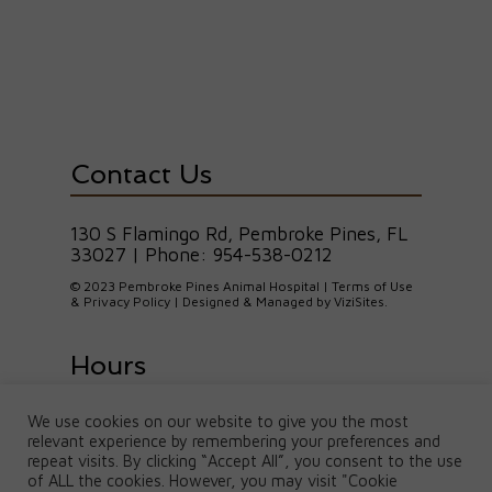
Contact Us
130 S Flamingo Rd, Pembroke Pines, FL
33027
| Phone:
954-538-0212
© 2023 Pembroke Pines Animal Hospital |
Terms of Use
& Privacy Policy
| Designed & Managed by
ViziSites
.
Hours
We use cookies on our website to give you the most
M, T, W, F : 8am-5pm | Thurs: 8am-
relevant experience by remembering your preferences and
7pm
Saturday: 8am-1pm | Sunday: Closed
repeat visits. By clicking “Accept All”, you consent to the use
of ALL the cookies. However, you may visit "Cookie