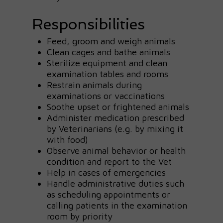
Responsibilities
Feed, groom and weigh animals
Clean cages and bathe animals
Sterilize equipment and clean
examination tables and rooms
Restrain animals during
examinations or vaccinations
Soothe upset or frightened animals
Administer medication prescribed
by Veterinarians (e.g. by mixing it
with food)
Observe animal behavior or health
condition and report to the Vet
Help in cases of emergencies
Handle administrative duties such
as scheduling appointments or
calling patients in the examination
room by priority