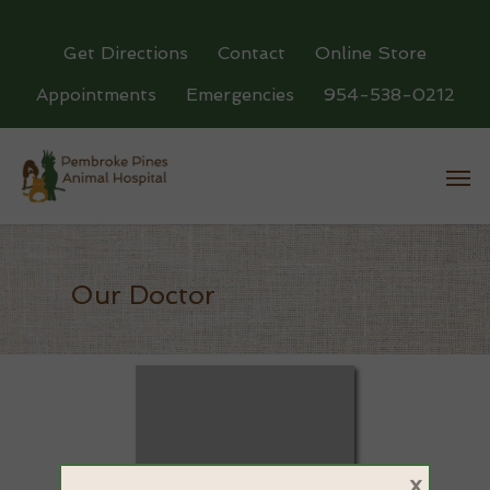
Get Directions
Contact
Online Store
Appointments
Emergencies
954-538-0212
Our Doctor
×