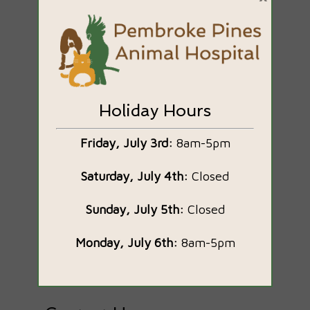
Holiday Hours
Brian Garrick, DVM
Friday, July 3rd:
8am-5pm
Owner & Veterinarian
Saturday, July 4th:
Closed
Bio Coming Soon
Sunday, July 5th:
Closed
Monday, July 6th:
8am-5pm